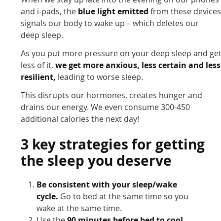
and i-pads, the
blue light emitted
from these device
signals our body to wake up – which deletes our
deep sleep.
As you put more pressure on your deep sleep and ge
less of it,
we get more anxious, less certain and less
resilient,
leading to worse sleep.
This disrupts our hormones, creates hunger and
drains our energy. We even consume 300-450
additional calories the next day!
3 key strategies for getting
the sleep you deserve
Be consistent with your sleep/wake
cycle.
Go to bed at the same time so you
wake at the same time.
Use the
90 minutes before bed to cool