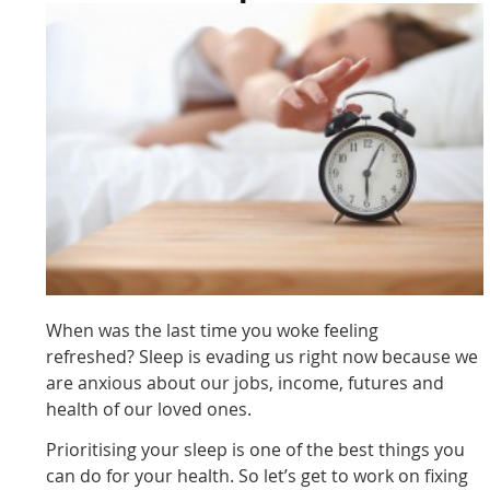
When was the last time you woke feeling
refreshed? Sleep is evading us right now because we
are anxious about our jobs, income, futures and
health of our loved ones.
Prioritising your sleep is one of the best things you
can do for your health. So let’s get to work on fixing