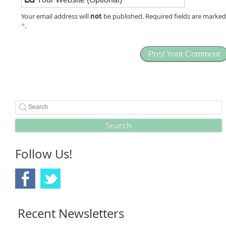
not
Your email address will
be published. Required fields are marke
*
.
Search
Follow Us!
Recent Newsletters