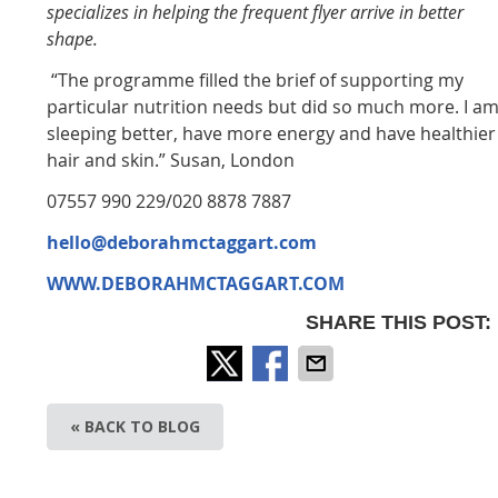
specializes in helping the frequent flyer arrive in better
shape.
“The programme filled the brief of supporting my
particular nutrition needs but did so much more. I a
sleeping better, have more energy and have healthier
hair and skin.” Susan, London
07557 990 229/020 8878 7887
hello@deborahmctaggart.com
WWW.DEBORAHMCTAGGART.COM
SHARE THIS POST:
« BACK TO BLOG