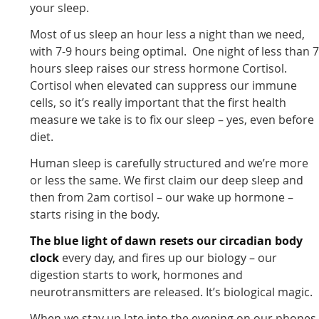
your sleep.
Most of us sleep an hour less a night than we need,
with 7-9 hours being optimal. One night of less than 
hours sleep raises our stress hormone Cortisol.
Cortisol when elevated can suppress our immune
cells, so it’s really important that the first health
measure we take is to fix our sleep – yes, even before
diet.
Human sleep is carefully structured and we’re more
or less the same. We first claim our deep sleep and
then from 2am cortisol – our wake up hormone –
starts rising in the body.
The blue light of dawn resets our circadian body
clock
every day, and fires up our biology – our
digestion starts to work, hormones and
neurotransmitters are released. It’s biological magic.
When we stay up late into the evening on our phones