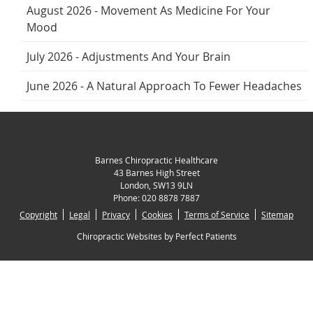
August 2026 - Movement As Medicine For Your
Mood
July 2026 - Adjustments And Your Brain
June 2026 - A Natural Approach To Fewer Headaches
Barnes Chiropractic Healthcare
43 Barnes High Street
London
,
SW13 9LN
Phone:
020 8878 7887
Copyright
Legal
Privacy
Cookies
Terms of Service
Sitemap
Chiropractic Websites by Perfect Patients