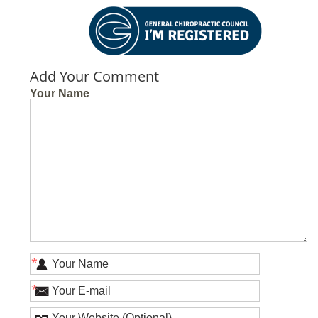
Add Your Comment
Your Name
*
*