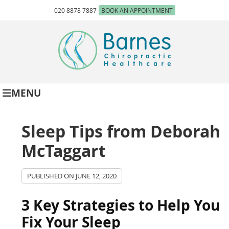
020 8878 7887
BOOK AN APPOINTMENT
MENU
Sleep Tips from Deborah
McTaggart
PUBLISHED ON
JUNE 12, 2020
3 Key Strategies to Help You
Fix Your Sleep