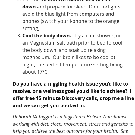
down
and prepare for sleep. Dim the lights,
avoid the blue light from computers and
phones (switch your i-phone to the orange
setting).
Cool the body down.
Try a cool shower, or
an Magnesium salt bath prior to bed to cool
the body down, and soak up relaxing
magnesium. Our brain likes to be cool at
night, the perfect temperature setting being
about 17ºC.
Do you have a niggling health issue you’d like to
resolve, or a wellness goal you’d like to achieve? I
offer free 15-minute Discovery calls, drop me a line
and we can get you booked in.
Deborah McTaggart is a Registered Holistic Nutritionist
working with diet, sleep, movement, stress and genetics to
help you achieve the best outcome for your health. She