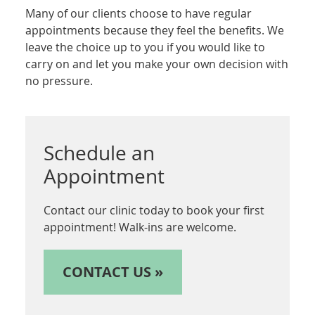
Many of our clients choose to have regular
appointments because they feel the benefits. We
leave the choice up to you if you would like to
carry on and let you make your own decision with
no pressure.
Schedule an
Appointment
Contact our clinic today to book your first
appointment! Walk-ins are welcome.
CONTACT US »