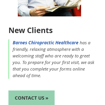
New Clients
Barnes Chiropractic Healthcare
has a
friendly, relaxing atmosphere with a
welcoming staff who are ready to greet
you. To prepare for your first visit, we ask
that you complete your forms online
ahead of time.
CONTACT US »