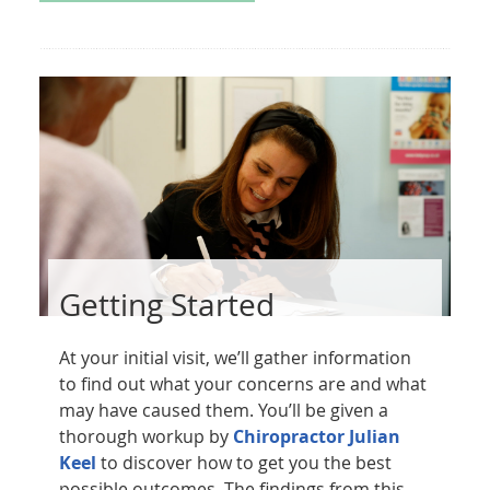
Getting Started
At your initial visit, we’ll gather information
to find out what your concerns are and what
may have caused them. You’ll be given a
thorough workup by
Chiropractor Julian
Keel
to discover how to get you the best
possible outcomes. The findings from this