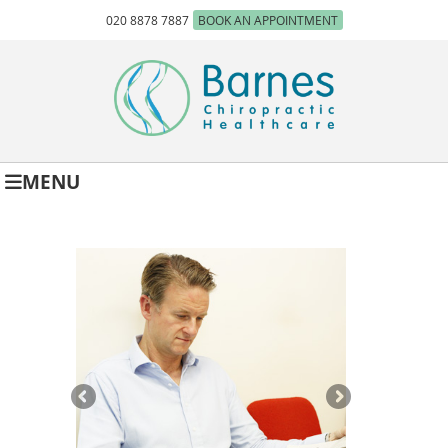
020 8878 7887
BOOK AN APPOINTMENT
MENU