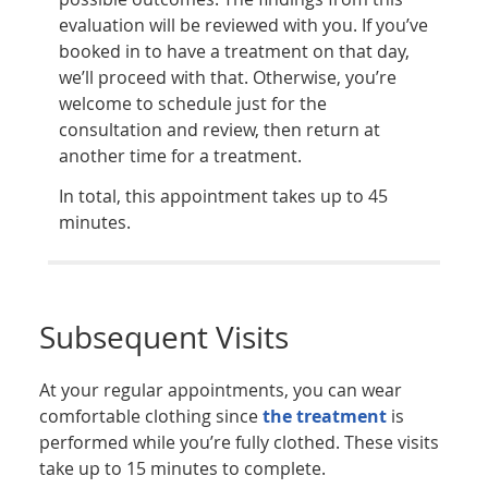
evaluation will be reviewed with you. If you’ve
booked in to have a treatment on that day,
we’ll proceed with that. Otherwise, you’re
welcome to schedule just for the
consultation and review, then return at
another time for a treatment.
In total, this appointment takes up to 45
minutes.
Subsequent Visits
At your regular appointments, you can wear
comfortable clothing since
the treatment
is
performed while you’re fully clothed. These visits
take up to 15 minutes to complete.